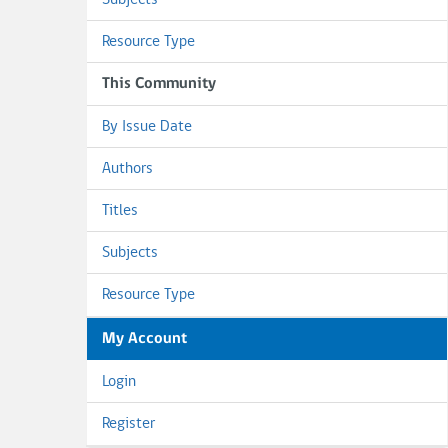
Subjects
Resource Type
This Community
By Issue Date
Authors
Titles
Subjects
Resource Type
My Account
Login
Register