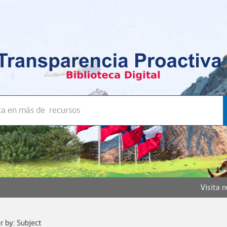
a avanzada >>
Visita 
er by: Subject