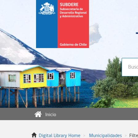
Búsqued
Inicio
Digital Library Home
Municipalidades
Filt