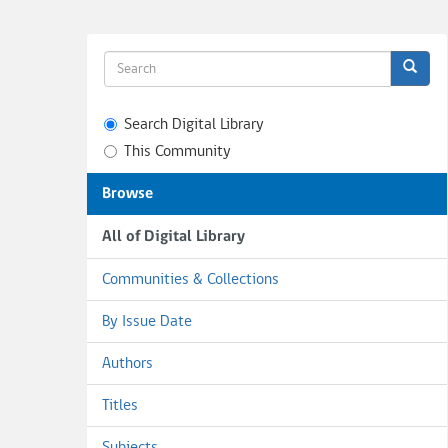
Search Digital Library
This Community
Browse
All of Digital Library
Communities & Collections
By Issue Date
Authors
Titles