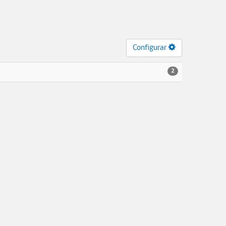
Configurar
2