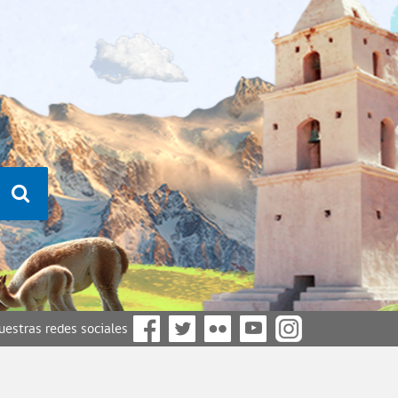
nuestras redes sociales