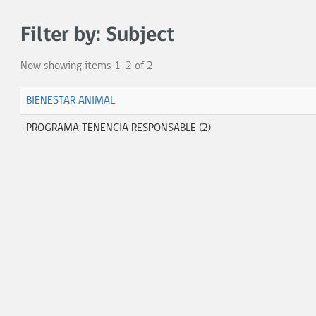
Filter by: Subject
Now showing items 1-2 of 2
BIENESTAR ANIMAL
PROGRAMA TENENCIA RESPONSABLE (2)