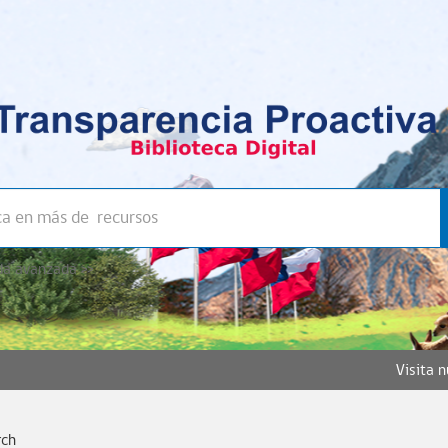
a avanzada >>
Visita 
rch