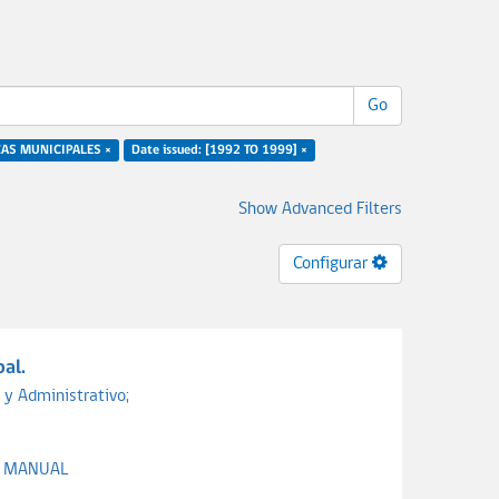
Go
ZAS MUNICIPALES ×
Date issued: [1992 TO 1999] ×
Show Advanced Filters
Configurar
al.
 y Administrativo;
;
MANUAL