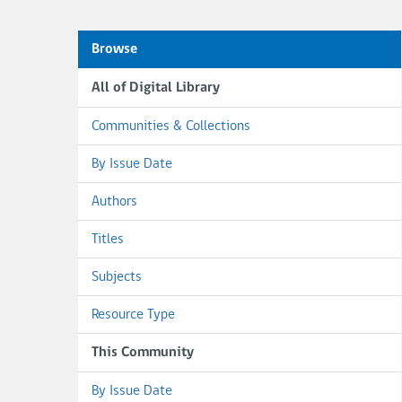
Browse
All of Digital Library
Communities & Collections
By Issue Date
Authors
Titles
Subjects
Resource Type
This Community
By Issue Date