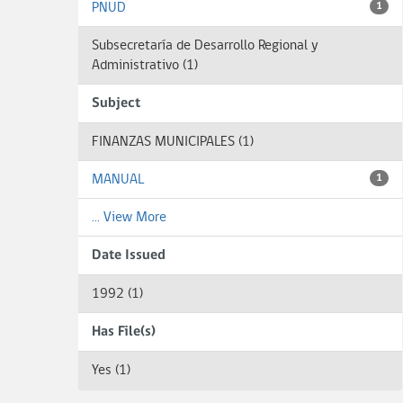
PNUD
1
Subsecretaría de Desarrollo Regional y
Administrativo (1)
Subject
FINANZAS MUNICIPALES (1)
MANUAL
1
... View More
Date Issued
1992 (1)
Has File(s)
Yes (1)