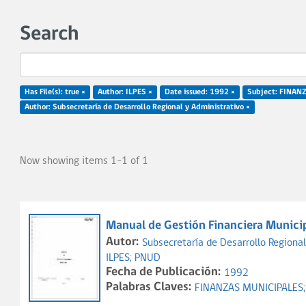
Search
Has File(s): true ×
Author: ILPES ×
Date issued: 1992 ×
Subject: FINAN
Author: Subsecretaría de Desarrollo Regional y Administrativo ×
Now showing items 1-1 of 1
Manual de Gestión Financiera Municip
Autor:
Subsecretaría de Desarrollo Regional
ILPES;
PNUD
Fecha de Publicación:
1992
Palabras Claves:
FINANZAS MUNICIPALES