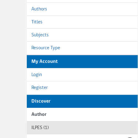
Authors
Titles
Subjects
Resource Type
My Account
Login
Register
Discover
Author
ILPES (1)