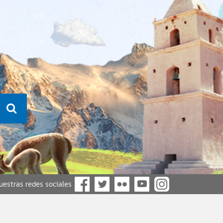
nuestras redes sociales