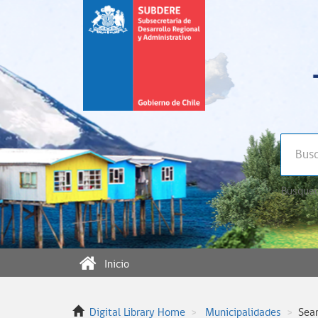
Búsqued
Inicio
Digital Library Home
Municipalidades
Sea