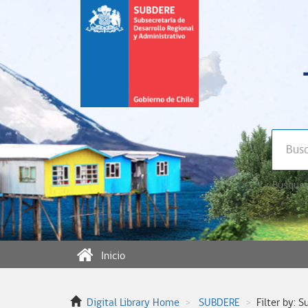
Búsqued
Inicio
Digital Library Home
SUBDERE
Filter by: S