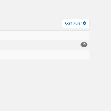
Configurar
13