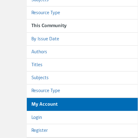
Subjects
Resource Type
This Community
By Issue Date
Authors
Titles
Subjects
Resource Type
My Account
Login
Register