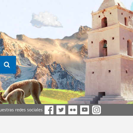
nuestras redes sociales