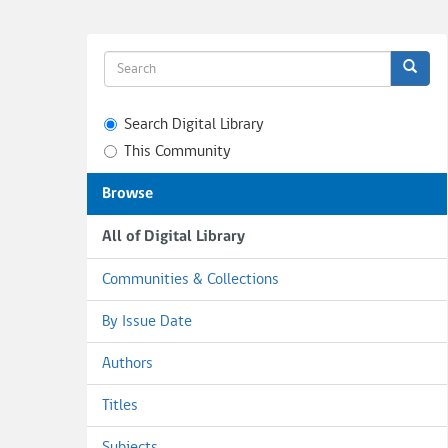
Search Digital Library
This Community
Browse
All of Digital Library
Communities & Collections
By Issue Date
Authors
Titles