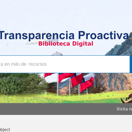
a avanzada >>
Visita 
ubject