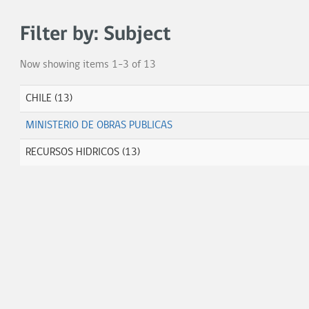
Filter by: Subject
Now showing items 1-3 of 13
CHILE (13)
MINISTERIO DE OBRAS PUBLICAS
RECURSOS HIDRICOS (13)