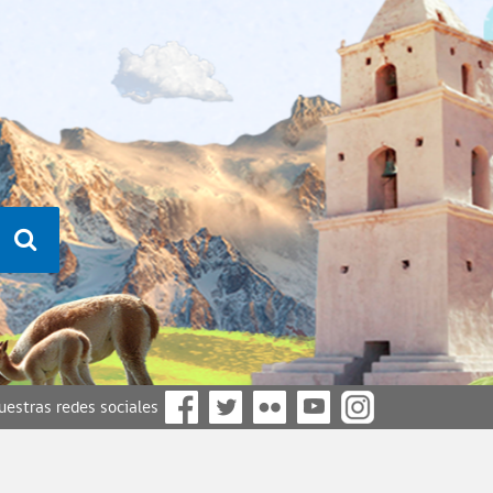
nuestras redes sociales