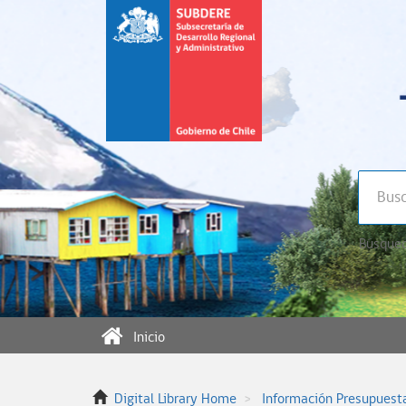
Búsqued
Inicio
Digital Library Home
Información Presupuest