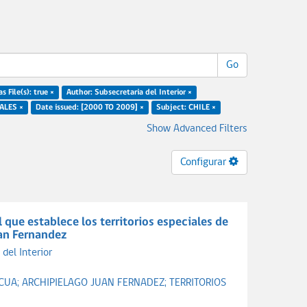
Go
s File(s): true ×
Author: Subsecretaria del Interior ×
ALES ×
Date issued: [2000 TO 2009] ×
Subject: CHILE ×
Show Advanced Filters
Configurar
que establece los territorios especiales de
uan Fernandez
del Interior
SCUA;
ARCHIPIELAGO JUAN FERNADEZ;
TERRITORIOS