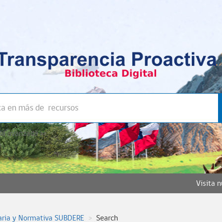
a avanzada >>
Visita 
aria y Normativa SUBDERE
Search