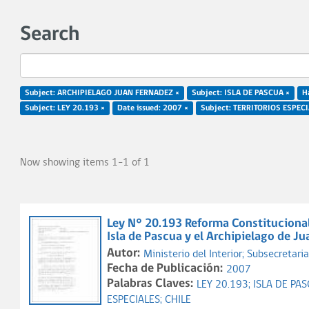
Search
Subject: ARCHIPIELAGO JUAN FERNADEZ ×
Subject: ISLA DE PASCUA ×
Ha
Subject: LEY 20.193 ×
Date issued: 2007 ×
Subject: TERRITORIOS ESPECI
Now showing items 1-1 of 1
Ley N° 20.193 Reforma Constitucional 
Isla de Pascua y el Archipielago de J
Autor:
Ministerio del Interior;
Subsecretaria 
Fecha de Publicación:
2007
Palabras Claves:
LEY 20.193;
ISLA DE PA
ESPECIALES;
CHILE