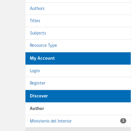
Authors
Titles
Subjects
Resource Type
My Account
Login
Register
Discover
Author
Ministerio del Interior
1