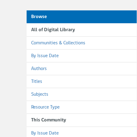
Browse
All of Digital Library
Communities & Collections
By Issue Date
Authors
Titles
Subjects
Resource Type
This Community
By Issue Date