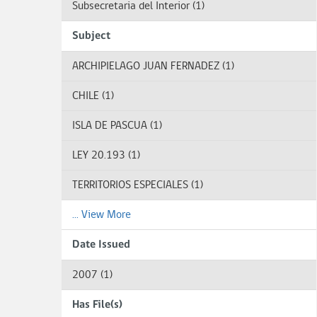
Subsecretaria del Interior (1)
Subject
ARCHIPIELAGO JUAN FERNADEZ (1)
CHILE (1)
ISLA DE PASCUA (1)
LEY 20.193 (1)
TERRITORIOS ESPECIALES (1)
... View More
Date Issued
2007 (1)
Has File(s)