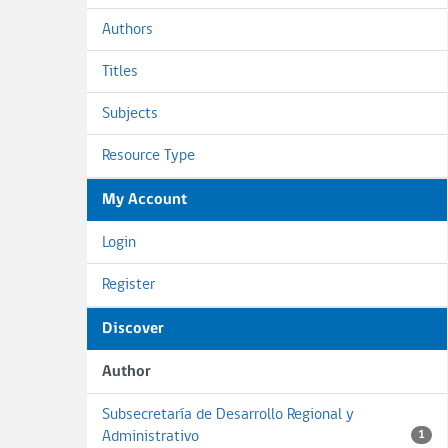
Authors
Titles
Subjects
Resource Type
My Account
Login
Register
Discover
Author
Subsecretaría de Desarrollo Regional y
Administrativo
1