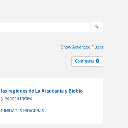
Go
Show Advanced Filters
Configurar
las regiones de La Araucanía y Biobío
 y Administrativo
MUNIDADES INDIGENAS