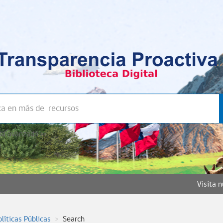
a avanzada >>
Visita 
olíticas Públicas
Search