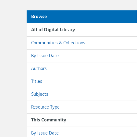
Browse
All of Digital Library
Communities & Collections
By Issue Date
Authors
Titles
Subjects
Resource Type
This Community
By Issue Date