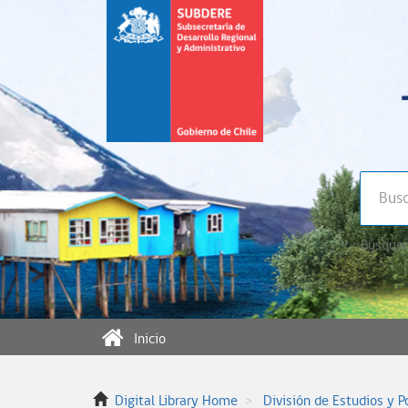
Búsqued
Inicio
Digital Library Home
División de Estudios y P