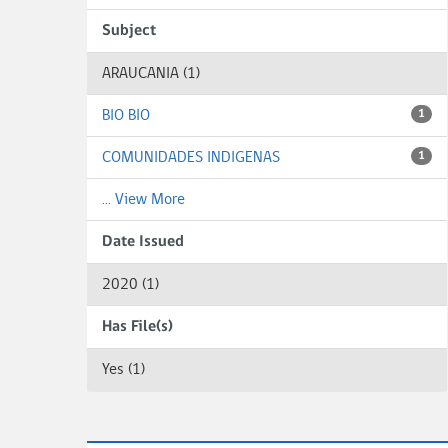
Subject
ARAUCANIA (1)
BIO BIO
1
COMUNIDADES INDIGENAS
1
... View More
Date Issued
2020 (1)
Has File(s)
Yes (1)