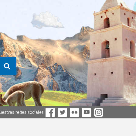
nuestras redes sociales