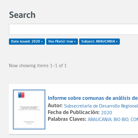
Search
Date issued: 2020 ×
Has File(s): true ×
Subject: ARAUCANIA ×
Now showing items 1-1 of 1
Informe sobre comunas de análisis de 
Autor:
Subsecretaría de Desarrollo Regional
Fecha de Publicación:
2020
Palabras Claves:
ARAUCANIA;
BIO BIO;
CO