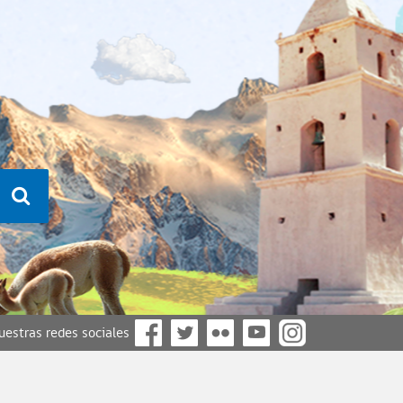
nuestras redes sociales