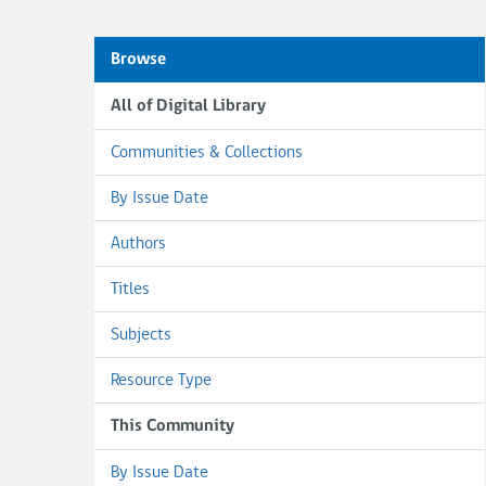
Browse
All of Digital Library
Communities & Collections
By Issue Date
Authors
Titles
Subjects
Resource Type
This Community
By Issue Date