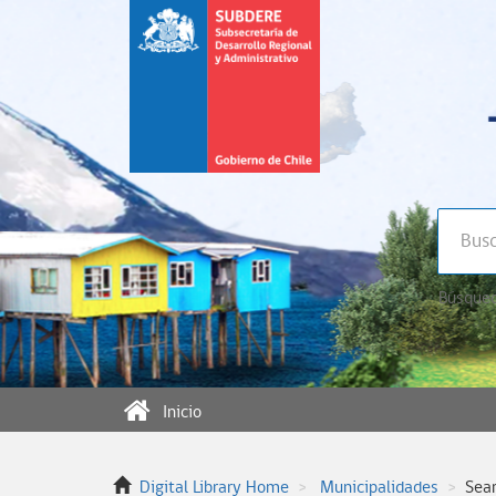
Búsqued
Inicio
Digital Library Home
Municipalidades
Sea