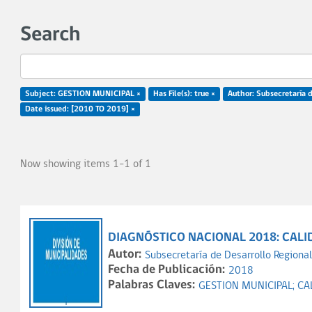
Search
Subject: GESTION MUNICIPAL ×
Has File(s): true ×
Author: Subsecretaría d
Date issued: [2010 TO 2019] ×
Now showing items 1-1 of 1
DIAGNÓSTICO NACIONAL 2018: CALI
Autor:
Subsecretaría de Desarrollo Regional
Fecha de Publicación:
2018
Palabras Claves:
GESTION MUNICIPAL;
CA