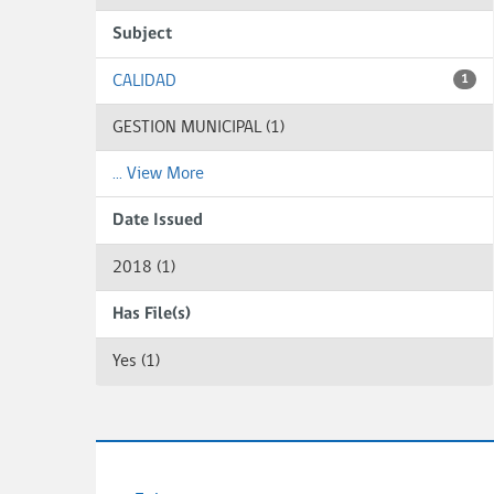
Subject
CALIDAD
1
GESTION MUNICIPAL (1)
... View More
Date Issued
2018 (1)
Has File(s)
Yes (1)