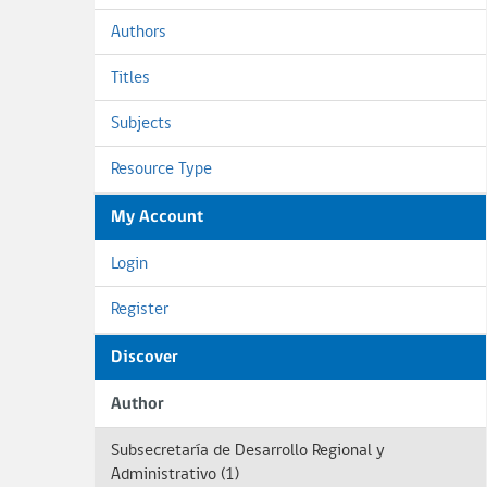
Authors
Titles
Subjects
Resource Type
My Account
Login
Register
Discover
Author
Subsecretaría de Desarrollo Regional y
Administrativo (1)