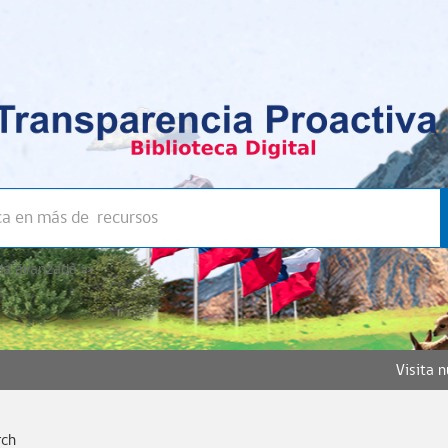
a avanzada >>
Visita 
rch