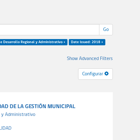
Go
e Desarrollo Regional y Administrativo ×
Date issued: 2018 ×
Show Advanced Filters
Configurar
DAD DE LA GESTIÓN MUNICIPAL
 y Administrativo
LIDAD